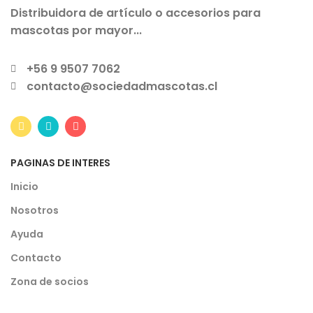
Distribuidora de artículo o accesorios para
mascotas por mayor...
+56 9 9507 7062
contacto@sociedadmascotas.cl
PAGINAS DE INTERES
Inicio
Nosotros
Ayuda
Contacto
Zona de socios