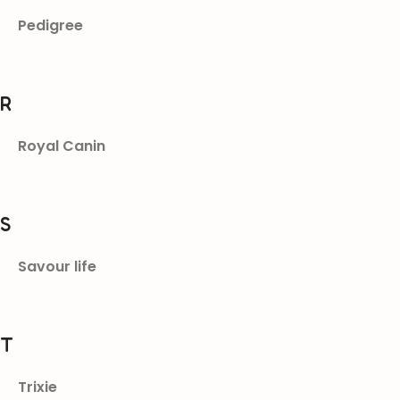
Pedigree
R
Royal Canin
S
Savour life
T
Trixie