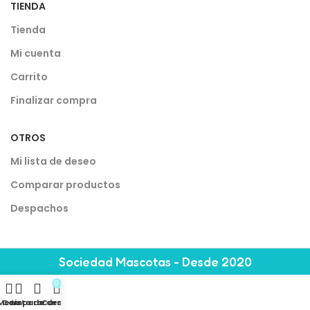
TIENDA
Tienda
Mi cuenta
Carrito
Finalizar compra
OTROS
Mi lista de deseo
Comparar productos
Despachos
Sociedad Mascotas - Desde 2020
0
Menu
Comparar
Lista de deseo
Carrito