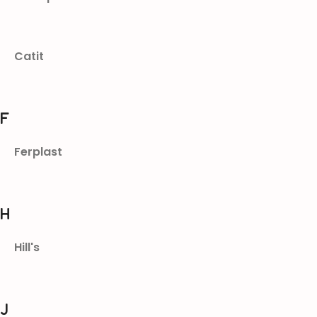
Catit
F
Ferplast
H
Hill's
J