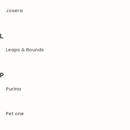
Josera
L
Leaps & Bounds
P
Purina
Pet one