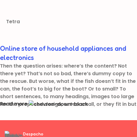
Tetra
Online store of household appliances and
electronics
Then the question arises: where’s the content? Not
there yet? That’s not so bad, there’s dummy copy to
the rescue. But worse, what if the fish doesn’t fit in the
can, the foot’s to big for the boot? Or to small? To
short sentences, to many headings, images too large
Read more
for the proposed design, or too small, or they fit in but
it looks iffy for reasons.
A client that’s unhappy for a reason is a problem, a
client that’s unhappy though he or her can’t quite put
Despacho