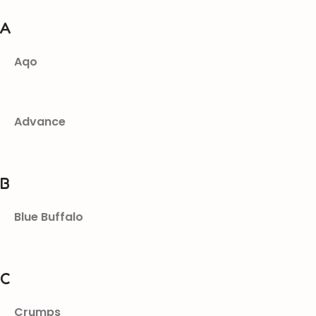
A
Aqo
Advance
B
Blue Buffalo
C
Crumps