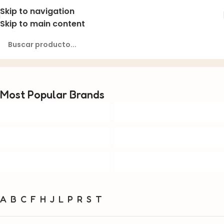
Skip to navigation
Skip to main content
Brands
Inicio
Brands
Most Popular Brands
A
B
C
F
H
J
L
P
R
S
T